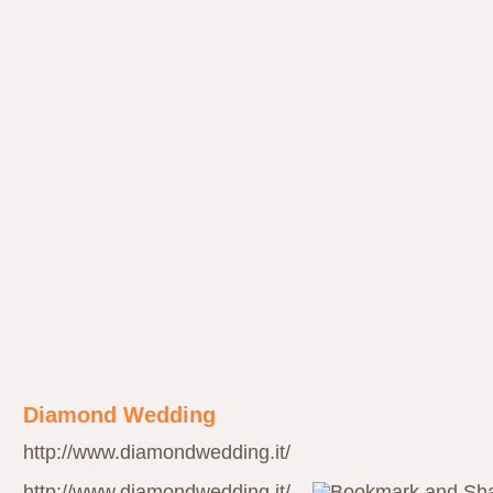
Diamond Wedding
http://www.diamondwedding.it/
http://www.diamondwedding.it/