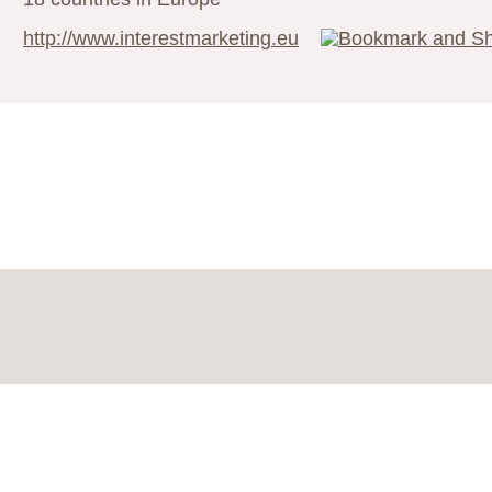
http://www.interestmarketing.eu