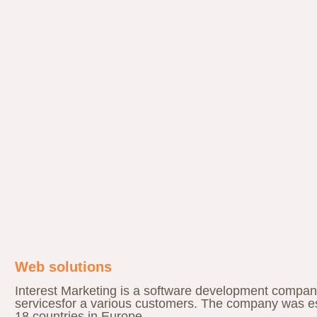
Web solutions
Interest Marketing is a software development compan
servicesfor a various customers. The company was es
18 countries in Europe