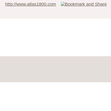
http://www.atlas1800.com