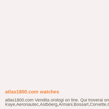
atlas1800.com watches
atlas1800.com Vendita orologi on line. Qui troverai 
Kaye,Aeronautec,Astbóerg,Armani,Bossart,Corvette