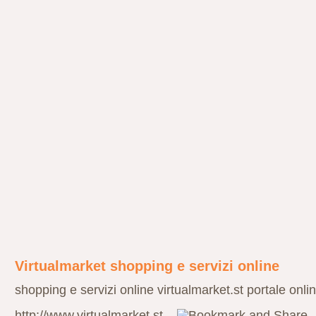
Virtualmarket shopping e servizi online
shopping e servizi online virtualmarket.st portale onli
http://www.virtualmarket.st